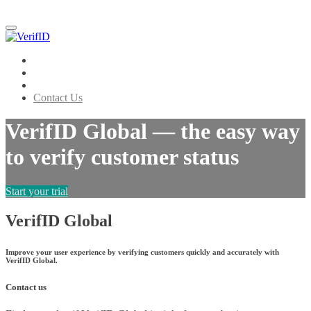
Menu
VerifID Global
About
How it works
Contact Us
VerifID Global — the easy way
to verify customer status
Start your trial
VerifID Global
Improve your user experience by verifying customers quickly and accurately with
VerifID Global.
Contact us