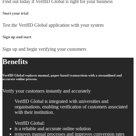
Find out today if VerifID Global is right for your business
Start your trial
Test the VerifID Global application with your system
Sign up and start
Sign up and begin verifying your customers
Benefits
VerifID Global replaces manual, paper-based transactions with a streamlined and
accurate online process.
Verify your customers instantly and accurately
VerifID Global is integrated with universities and
organisations, enabling verification of customers associated
with their institution.
VerifID Global:
is a reliable and accurate online solution
removes manual processes and improves conversion rates