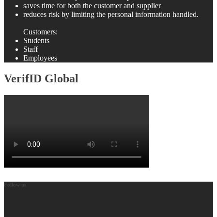
saves time for both the customer and supplier
reduces risk by limiting the personal information handled.
Customers:
Students
Staff
Employees
VerifID Global
Follow us